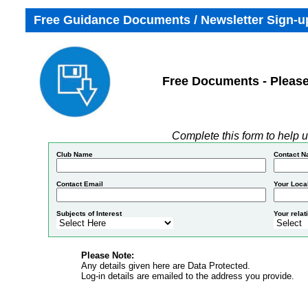
Free Guidance Documents / Newsletter Sign-up
Free Documents - Please
Complete this form to help u
Club Name
Contact 
Contact Email
Your Local
Subjects of Interest
Your relat
Please Note:
Any details given here are Data Protected.
Log-in details are emailed to the address you provide.