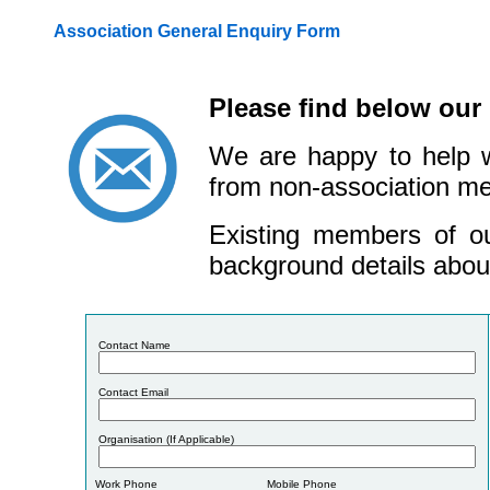
Association General Enquiry Form
Please find below our
We are happy to help w
from non-association me
Existing members of ou
background details about
Co
ntact Na
me
Co
ntact Em
ail
Organisation (If Applicable)
Work Ph
one
Mob
ile Ph
one