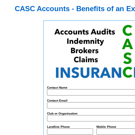
CASC Accounts - Benefits of an E
Co
ntact Na
me
Co
ntact Em
ail
Club or Organisation
Landline Phone
Mob
ile Ph
one